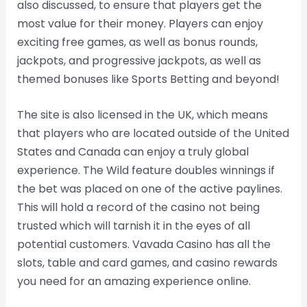
also discussed, to ensure that players get the
most value for their money. Players can enjoy
exciting free games, as well as bonus rounds,
jackpots, and progressive jackpots, as well as
themed bonuses like Sports Betting and beyond!
The site is also licensed in the UK, which means
that players who are located outside of the United
States and Canada can enjoy a truly global
experience. The Wild feature doubles winnings if
the bet was placed on one of the active paylines.
This will hold a record of the casino not being
trusted which will tarnish it in the eyes of all
potential customers. Vavada Casino has all the
slots, table and card games, and casino rewards
you need for an amazing experience online.