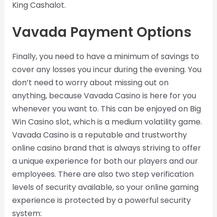
King Cashalot.
Vavada Payment Options
Finally, you need to have a minimum of savings to
cover any losses you incur during the evening. You
don’t need to worry about missing out on
anything, because Vavada Casino is here for you
whenever you want to. This can be enjoyed on Big
Win Casino slot, which is a medium volatility game.
Vavada Casino is a reputable and trustworthy
online casino brand that is always striving to offer
a unique experience for both our players and our
employees. There are also two step verification
levels of security available, so your online gaming
experience is protected by a powerful security
system: