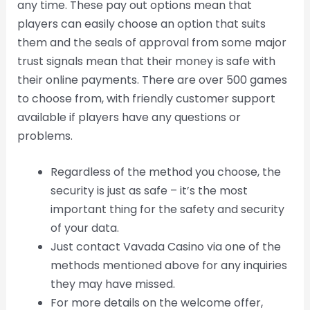
any time. These pay out options mean that
players can easily choose an option that suits
them and the seals of approval from some major
trust signals mean that their money is safe with
their online payments. There are over 500 games
to choose from, with friendly customer support
available if players have any questions or
problems.
Regardless of the method you choose, the
security is just as safe – it’s the most
important thing for the safety and security
of your data.
Just contact Vavada Casino via one of the
methods mentioned above for any inquiries
they may have missed.
For more details on the welcome offer,