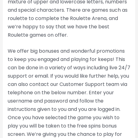
mixture of upper and lowercase letters, numbers
and special characters. There are games such as
roulette to complete the Roulette Arena, and
we’re happy to say that we have the best
Roulette games on offer.
We offer big bonuses and wonderful promotions
to keep you engaged and playing for keeps! This
can be done in a variety of ways including live 24/7
support or email. If you would like further help, you
can also contact our Customer Support team via
telephone on the below number. Enter your
username and password and follow the
instructions given to you and you are logged in.
Once you have selected the game you wish to
play you will be taken to the free spins bonus
screen. We’re giving you the chance to play for