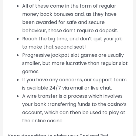
All of these come in the form of regular
money back bonuses and, as they have
been awarded for safe and secure
behaviour, these don’t require a deposit.
Reach the big time, and don’t quit your job
to make that second seat!
Progressive jackpot slot games are usually
smaller, but more lucrative than regular slot
games.
If you have any concerns, our support team
is available 24/7 via email or live chat.
A wire transfer is a process which involves
your bank transferring funds to the casino’s
account, which can then be used to play at
the online casino.