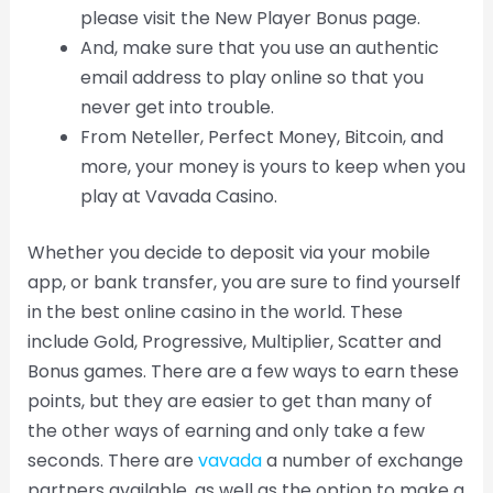
please visit the New Player Bonus page.
And, make sure that you use an authentic
email address to play online so that you
never get into trouble.
From Neteller, Perfect Money, Bitcoin, and
more, your money is yours to keep when you
play at Vavada Casino.
Whether you decide to deposit via your mobile
app, or bank transfer, you are sure to find yourself
in the best online casino in the world. These
include Gold, Progressive, Multiplier, Scatter and
Bonus games. There are a few ways to earn these
points, but they are easier to get than many of
the other ways of earning and only take a few
seconds. There are
vavada
a number of exchange
partners available, as well as the option to make a