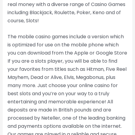
real money with a diverse range of Casino Games
including Blackjack, Roulette, Poker, Keno and of
course, Slots!
The mobile casino games include a version which
is optimized for use on the mobile phone which
you can download from the Apple or Google Store
If you are a slots player, you will be able to find
your favorites from titles such as Hitman, Five Reel
Mayhem, Dead or Alive, Elvis, Megabonus, plus
many more. Just choose your online casino for
best slots and you’re on your way to a truly
entertaining and memorable experience! All
deposits are made in British pounds and are
processed by Neteller, one of the leading banking
and payments options available on the internet.
Our games are played in a reliable and secure