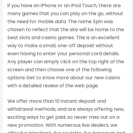
if you have an iPhone or an iPod Touch, there are
many games that you can play on the go, without
the need for mobile data. The name Spin was
chosen to reflect that the site will be home to the
best slots and casino games. This is an excellent
way to make a small, one-off deposit without
even having to enter your personal card details.
Any player can simply click on the top right of the
screen and then choose one of the following
options Get to know more about our new casino
with a detailed review of the web page.
We offer more than 10 instant deposit and
withdrawal methods, and are always offering new,
exciting ways to get paid, so never miss out on a
new promotion. With numerous live dealers, we