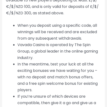
available to new players depositing at least £/$/
€/$/NZD 100, and is only valid for deposits of £/$/
€/$/NZD 300, as stated above.
When you deposit using a specific code, all
winnings will be received and are excluded
from any subsequent withdrawals.
Vavada Casino is operated by The Spin
Group, a global leader in the online gaming
industry.
In the meantime, test your luck at all the
exciting bonuses we have waiting for you –
with no deposit and match bonus offers,
and a free spin welcome bonus for existing
players.
If you’re unsure of which devices are
compatible, then give it a go and give us a