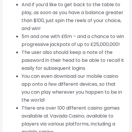
And if you’d like to get back to the table to
play, as soon as you have a balance greater
than $100, just spin the reels of your choice,
and win!
5m and one with £6m – and a chance to win
progressive jackpots of up to £25,000,000!
The user also should keep a note of the
password in their head to be able to recall it
easily for subsequent logins.
You can even download our mobile casino
app onto a few different devices, so that
you can play wherever you happen to be in
the world!
There are over 100 different casino games
available at Vavada Casino, available to
players via various platforms, including a
mobile casino.