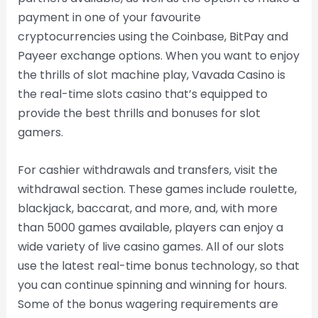
payment in one of your favourite
cryptocurrencies using the Coinbase, BitPay and
Payeer exchange options. When you want to enjoy
the thrills of slot machine play, Vavada Casino is
the real-time slots casino that’s equipped to
provide the best thrills and bonuses for slot
gamers.
For cashier withdrawals and transfers, visit the
withdrawal section. These games include roulette,
blackjack, baccarat, and more, and, with more
than 5000 games available, players can enjoy a
wide variety of live casino games. All of our slots
use the latest real-time bonus technology, so that
you can continue spinning and winning for hours.
Some of the bonus wagering requirements are