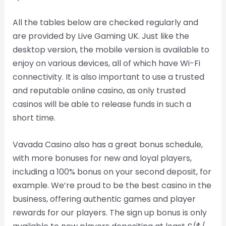
All the tables below are checked regularly and
are provided by Live Gaming UK. Just like the
desktop version, the mobile version is available to
enjoy on various devices, all of which have Wi-Fi
connectivity. It is also important to use a trusted
and reputable online casino, as only trusted
casinos will be able to release funds in such a
short time.
Vavada Casino also has a great bonus schedule,
with more bonuses for new and loyal players,
including a 100% bonus on your second deposit, for
example. We’re proud to be the best casino in the
business, offering authentic games and player
rewards for our players. The sign up bonus is only