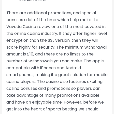
There are additional promotions, and special
bonuses a lot of the time which help make this
Vavada Casino review one of the most coveted in
the online casino industry. If they offer higher level
encryption than the SSL version, then they will
score highly for security. The minimum withdrawal
amount is £10, and there are no limits to the
number of withdrawals you can make. The app is
compatible with iPhones and Android
smartphones, making it a great solution for mobile
casino players. The casino also features exciting
casino bonuses and promotions so players can
take advantage of many promotions available
and have an enjoyable time. However, before we
get into the heart of sports betting, we should