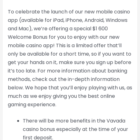
To celebrate the launch of our new mobile casino
app (available for iPad, iPhone, Android, Windows
and Mac), we’re offering a special $1 600
Welcome Bonus for you to enjoy with our new
mobile casino app! This is a limited offer that’ll
only be available for a short time, so if you want to
get your hands on it, make sure you sign up before
it’s too late. For more information about banking
methods, check out the in-depth information
below. We hope that you’ll enjoy playing with us, as
much as we enjoy giving you the best online
gaming experience.
There will be more benefits in the Vavada
casino bonus especially at the time of your
first deposit.