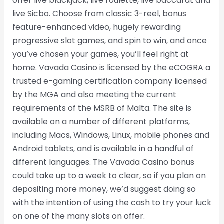
offer live blackjack, live roulette, live baccarat and
live Sicbo. Choose from classic 3-reel, bonus
feature-enhanced video, hugely rewarding
progressive slot games, and spin to win, and once
you’ve chosen your games, you’ll feel right at
home. Vavada Casino is licensed by the eCOGRA a
trusted e-gaming certification company licensed
by the MGA and also meeting the current
requirements of the MSRB of Malta. The site is
available on a number of different platforms,
including Macs, Windows, Linux, mobile phones and
Android tablets, and is available in a handful of
different languages. The Vavada Casino bonus
could take up to a week to clear, so if you plan on
depositing more money, we’d suggest doing so
with the intention of using the cash to try your luck
on one of the many slots on offer.