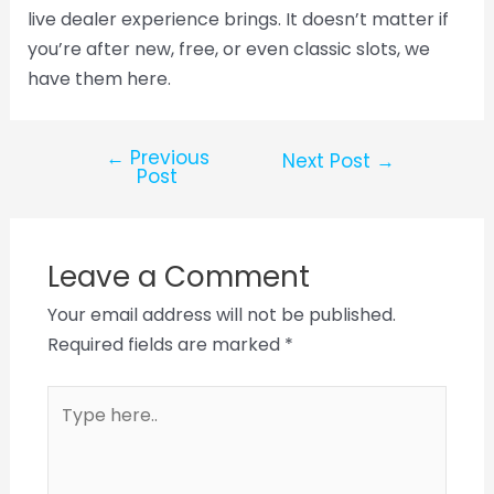
live dealer experience brings. It doesn’t matter if
you’re after new, free, or even classic slots, we
have them here.
←
Previous
Next Post
→
Post
Leave a Comment
Your email address will not be published.
Required fields are marked
*