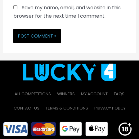
Save my name, email, and website in this
browser for the next time I comment.
ALL COMPETITIONS
WINNERS
MY ACCOUNT
FAQS
CONTACT US
TERMS & CONDITIONS
PRIVACY POLICY