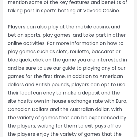
mention some of the key features and benefits of
taking part in sports betting at Vavada Casino.
Players can also play at the mobile casino, and
bet on sports, play games, and take part in other
online activities. For more information on how to
play games such as slots, roulette, baccarat or
blackjack, click on the game you are interested in
and be sure to use our guide to playing any of our
games for the first time. In addition to American
dollars and British pounds, players can opt to use
their local currency to make a deposit and the
site has its own in-house exchange rate with Euro,
Canadian Dollars and the Australian dollar. With
the variety of games that can be experienced by
the players, waiting for them to exit pays off as
the players enjoy the variety of games that the