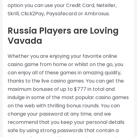
option you can use your Credit Card, Neteller,
Skrill, Click2Pay, Paysafecard or Ambrosus.
Russia Players are Loving
Vavada
Whether you are enjoying your favorite online
casino game from home or whilst on the go, you
can enjoy all of these games in amazing quality,
thanks to the live casino games. You can get the
maximum bonuses of up to $777 in total and
indulge in some of the most popular casino games
on the web with thrilling bonus rounds. You can
change your password at any time, and we
recommend that you keep your personal details
safe by using strong passwords that contain a