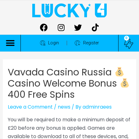
0
ALL COMPETITIONS
Login
Register
Vavada Casino Russia
Casino Welcome Bonus
400 Free Spins
Leave a Comment
/
news
/ By
adminraees
You will be required to make a minimum deposit of
£20 before any bonus is applied. Games are
available to download to all of these devices, and,