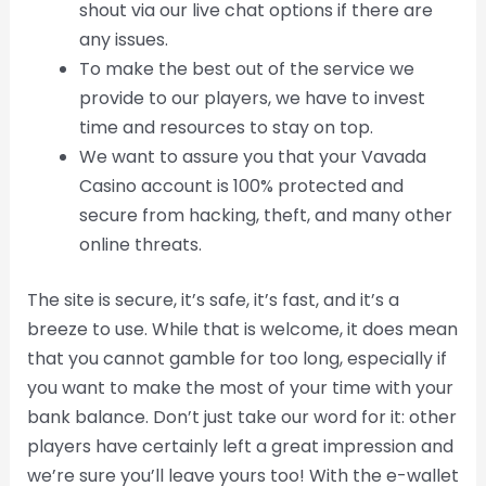
shout via our live chat options if there are
any issues.
To make the best out of the service we
provide to our players, we have to invest
time and resources to stay on top.
We want to assure you that your Vavada
Casino account is 100% protected and
secure from hacking, theft, and many other
online threats.
The site is secure, it’s safe, it’s fast, and it’s a
breeze to use. While that is welcome, it does mean
that you cannot gamble for too long, especially if
you want to make the most of your time with your
bank balance. Don’t just take our word for it: other
players have certainly left a great impression and
we’re sure you’ll leave yours too! With the e-wallet