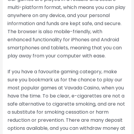
multi-platform format, which means you can play
anywhere on any device, and your personal
information and funds are kept safe, and secure.
The browser is also mobile-friendly, with
enhanced functionality for iPhones and Android
smartphones and tablets, meaning that you can
play away from your computer with ease.
If you have a favourite gaming category, make
sure you bookmark us for the chance to play our
most popular games at Vavada Casino, when you
have the time. To be clear, e-cigarettes are not a
safe alternative to cigarette smoking, and are not
a substitute for smoking cessation or harm
reduction or prevention. There are many deposit
options available, and you can withdraw money at