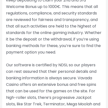
Keep depositing to claim your 2nd and 3rd
Welcome Bonus up to 1000€. This means that all
regulations, compliance, and security standards
are reviewed for fairness and transparency, and
that all such activities are held to the highest of
standards for the online gaming industry. Whether
it be the deposit or the withdrawal, if you’re using
banking methods for these, you’re sure to find the
payment option you need.
Our software is certified by NDSI, so our players
can rest assured that their personal details and
banking information is always secure. Vavada
Casino offers an extensive bonus and free spins
that can be used for the games on the site. For
high-roller slots, there’s progressive Jackpot
slots, like Star Trek, Terminator, Mega Moolah and