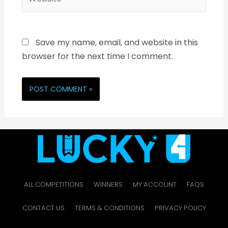
Save my name, email, and website in this
browser for the next time I comment.
ALL COMPETITIONS
WINNERS
MY ACCOUNT
FAQS
CONTACT US
TERMS & CONDITIONS
PRIVACY POLICY