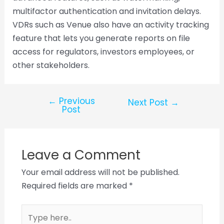
multifactor authentication and invitation delays.
VDRs such as Venue also have an activity tracking
feature that lets you generate reports on file
access for regulators, investors employees, or
other stakeholders.
←
Previous
Next Post
→
Post
Leave a Comment
Your email address will not be published.
Required fields are marked
*