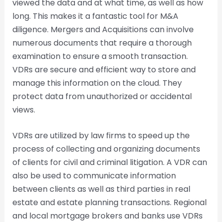
viewed the data and at what time, as well as how
long. This makes it a fantastic tool for M&A
diligence. Mergers and Acquisitions can involve
numerous documents that require a thorough
examination to ensure a smooth transaction.
VDRs are secure and efficient way to store and
manage this information on the cloud. They
protect data from unauthorized or accidental
views.
VDRs are utilized by law firms to speed up the
process of collecting and organizing documents
of clients for civil and criminal litigation. A VDR can
also be used to communicate information
between clients as well as third parties in real
estate and estate planning transactions. Regional
and local mortgage brokers and banks use VDRs