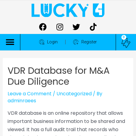
0
ALL COMPETITIONS
Login
Register
VDR Database for M&A
Due Diligence
Leave a Comment
/
Uncategorized
/ By
adminraees
VDR database is an online repository that allows
important business information to be shared and
viewed. It has a full audit trail that records who