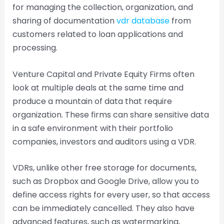
for managing the collection, organization, and
sharing of documentation
vdr database
from
customers related to loan applications and
processing.
Venture Capital and Private Equity Firms often
look at multiple deals at the same time and
produce a mountain of data that require
organization. These firms can share sensitive data
in a safe environment with their portfolio
companies, investors and auditors using a VDR.
VDRs, unlike other free storage for documents,
such as Dropbox and Google Drive, allow you to
define access rights for every user, so that access
can be immediately cancelled. They also have
advanced features, such as watermarking,