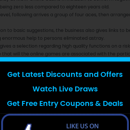
being zero less compared to eighteen years old.
 level, following arrives a group of four aces, then arrang
ion to basic suggestions, the business also gives links to
 enormous help to persons eliminated astray.
gives a selection regarding high quality functions on a ri
that will the online games are associated with the particu
 inside terms regarding graphics, gameplay, in inclusion 
Get Latest Discounts and Offers
Device Games
Watch Live Draws
sy with respect to sports fans in order to change passion i
Get Free Entry Coupons & Deals
g. The Particular program offers a broad games catalogue
deo games and reside sellers. MCW Promotions are usually
ful bonus provides, procuring conditions, and seasonal p
ael provides made on-line slot machine game video gami