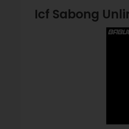
Icf Sabong Unl