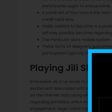
participants ought to end upwards 
A cards set of four twos is the best
credit card sets.
Inside addition to become in a posit
will may possibly become regarding
The Particular site’s mobile system 
These Sorts Of designers guarantee 
participants typically the greatest
Playing Jili Slot 
In inclusion, all of us tends to make it ea
excitement associated with survive bettin
on the internet slots along with desk vi
regarding gamblers, which include delight
engagement. Huge Online Casino World Isr