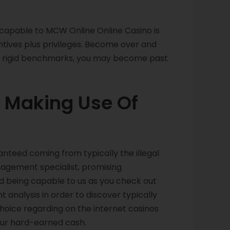
e capable to MCW Online Online Casino is
tives plus privileges. Become over and
 to rigid benchmarks, you may become past
f Making Use Of
nteed coming from typically the illegal
agement specialist, promising
d being capable to us as you check out
t analysis in order to discover typically
choice regarding on the internet casinos
your hard-earned cash.