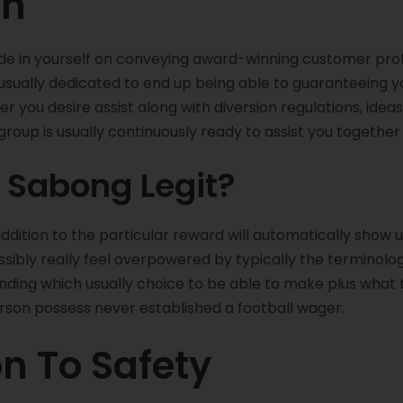
in
e in yourself on conveying award-winning customer profit
usually dedicated to end up being able to guaranteeing y
you desire assist along with diversion regulations, ideas
group is usually continuously ready to assist you together 
l Sabong Legit?
ition to the particular reward will automatically show up
ibly really feel overpowered by typically the terminolo
ding which usually choice to be able to make plus what t
person possess never established a football wager.
n To Safety