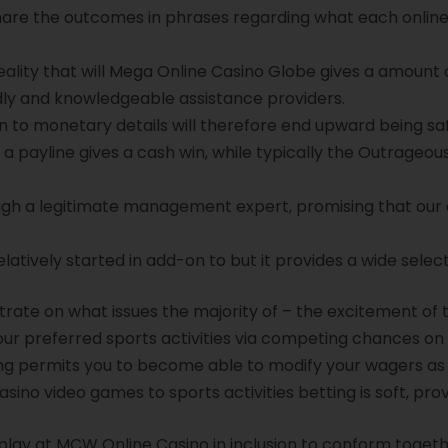
will share the outcomes in phrases regarding what each onlin
 reality that will Mega Online Casino Globe gives a amount
dly and knowledgeable assistance providers.
n to monetary details will therefore end upward being sa
 a payline gives a cash win, while typically the Outrage
gh a legitimate management expert, promising that our o
elatively started in add-on to but it provides a wide sele
te on what issues the majority of – the excitement of ty
your preferred sports activities via competing chances on
ng permits you to become able to modify your wagers as ac
ino video games to sports activities betting is soft, provi
lay at MCW Online Casino in inclusion to conform togeth