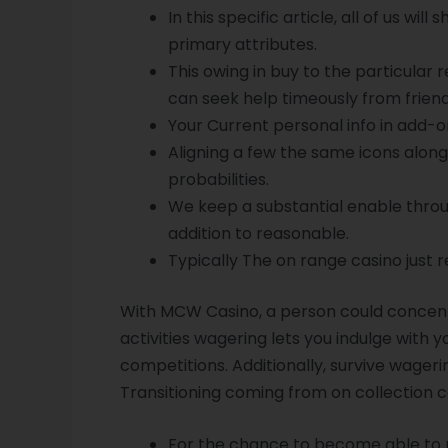
In this specific article, all of us 
primary attributes.
This owing in buy to the particular
can seek help timeously from frien
Your Current personal info in add-o
Aligning a few the same icons along
probabilities.
We keep a substantial enable throu
addition to reasonable.
Typically The on range casino just r
With MCW Casino, a person could concentra
activities wagering lets you indulge with 
competitions. Additionally, survive wageri
Transitioning coming from on collection cas
For the chance to become able to p