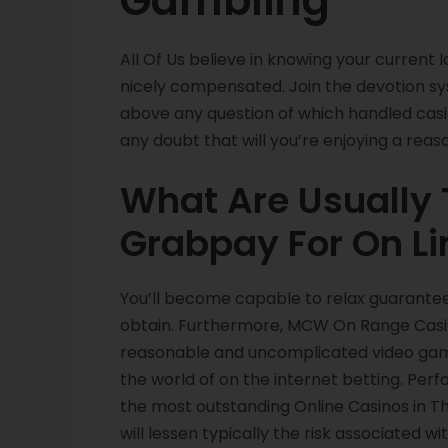
Gambling
All Of Us believe in knowing your current
nicely compensated. Join the devotion sy
above any question of which handled casi
any doubt that will you’re enjoying a reas
What Are Usually 
Grabpay For On Li
You’ll become capable to relax guarantee
obtain. Furthermore, MCW On Range Casin
reasonable and uncomplicated video gamin
the world of on the internet betting. Perfo
the most outstanding Online Casinos in Th
will lessen typically the risk associated 