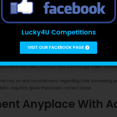
add-on to enthusiasts. Getting a single regarding the par
selection of slot machine games targeted in buy to deliv
Specific evaluation regarding Mega Online Casino Planet 
atives in inclusion to a entirely impressive encounter.
Lucky4U Competitions
n The Israel offers a wide choice associated with on-lin
nces.
VISIT OUR FACEBOOK PAGE
expand through good ingesting footings that will tantaliz
wards being in a position to be able to savor delightful f
laborated with BetConstruct and Advantage Video Gaming in
y the rely on and commitment regarding their increasing p
casino regularly gives impresses correct away.
ment Anyplace With A