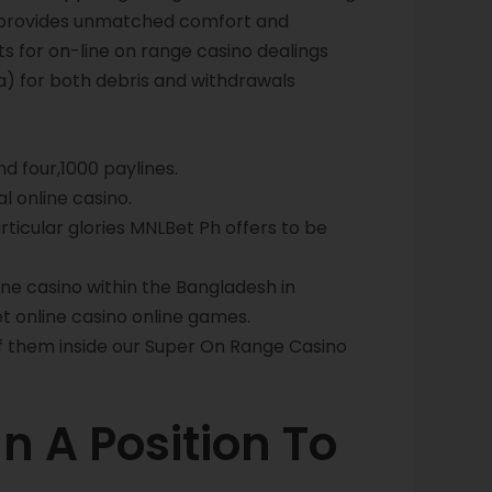
e provides unmatched comfort and
ts for on-line on range casino dealings
) for both debris and withdrawals
d four,1000 paylines.
l online casino.
rticular glories MNLBet Ph offers to be
ne casino within the Bangladesh in
et online casino online games.
 of them inside our Super On Range Casino
 A Position To