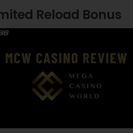
imited Reload Bonus