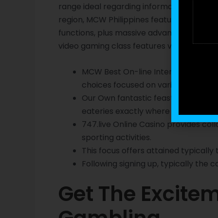
range ideal regarding informal players in 
region, MCW Philippines features a large 
functions, plus massive advantages. This 
video gaming class features various altern
MCW Best On-line Internet Casinos I
choices focused on various prefere
Our Own fantastic feasting choices 
eateries exactly where you’ll end up
747.live Online Casino provides col
sporting activities.
This focus offers attained typicall
Following signing up, typically the 
Get The Excite