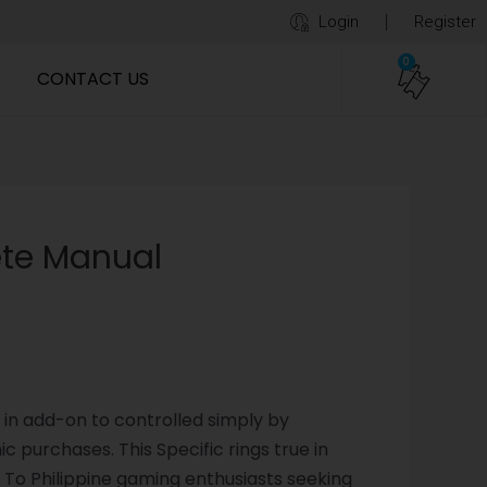
Login
Register
0
CONTACT US
ete Manual
d in add-on to controlled simply by
 purchases. This Specific rings true in
To Philippine gaming enthusiasts seeking