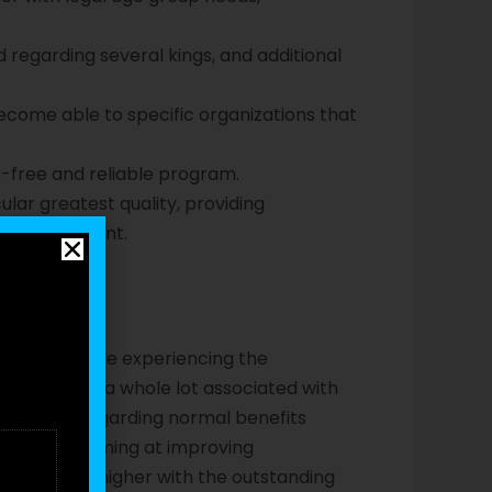
ed regarding several kings, and additional
 become able to specific organizations that
sk-free and reliable program.
lar greatest quality, providing
to advancement.
nto profit while experiencing the
, including a whole lot associated with
 produced regarding normal benefits
romotions aiming at improving
ng a level higher with the outstanding