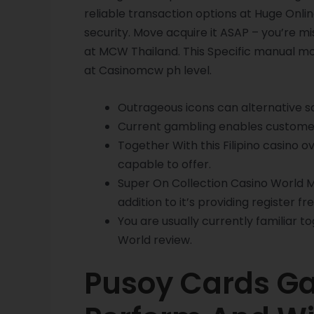
reliable transaction options at Huge On
security. Move acquire it ASAP – you’re mi
at MCW Thailand. This Specific manual mo
at Casinomcw ph level.
Outrageous icons can alternative so
Current gambling enables customers t
Together With this Filipino casino o
capable to offer.
Super On Collection Casino World MC
addition to it’s providing register 
You are usually currently familiar t
World review.
Pusoy Cards Ga