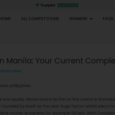
HOME
ALL COMPETITIONS
WINNERS
FAQS
in Manila: Your Current Compl
adminraees
s are usually above board as the on line casino is license
ounded by itself as the next huge factor within electronic
arding money programs for example GCash. With Consider 