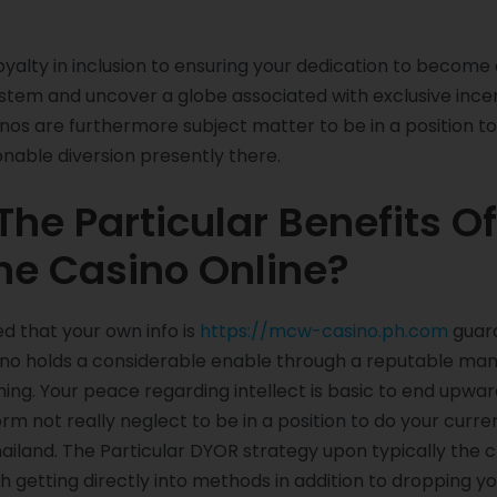
 loyalty in inclusion to ensuring your dedication to becom
stem and uncover a globe associated with exclusive incen
nos are furthermore subject matter to be in a position
onable diversion presently there.
The Particular Benefits O
ne Casino Online?
d that your own info is
https://mcw-casino.ph.com
guara
o holds a considerable enable through a reputable man
g. Your peace regarding intellect is basic to end upwar
rm not really neglect to be in a position to do your curren
ailand. The Particular DYOR strategy upon typically the 
with getting directly into methods in addition to dropping 