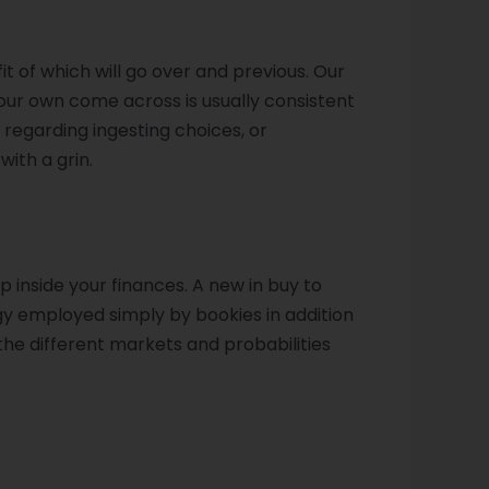
 of which will go over and previous. Our
our own come across is usually consistent
 regarding ingesting choices, or
with a grin.
 inside your finances. A new in buy to
gy employed simply by bookies in addition
he different markets and probabilities