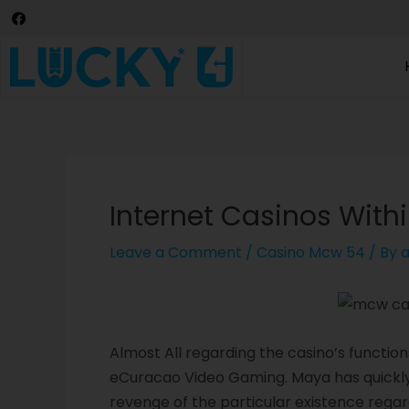
Internet Casinos With
Leave a Comment
/
Casino Mcw 54
/ By
Almost All regarding the casino’s function
eCuracao Video Gaming. Maya has quickly f
revenge of the particular existence reg