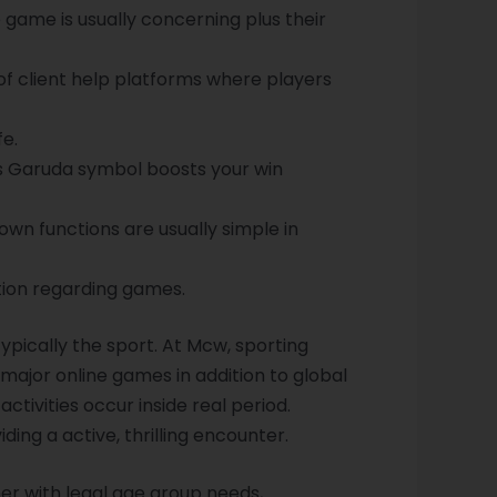
e game is usually concerning plus their
 of client help platforms where players
fe.
ous Garuda symbol boosts your win
wn functions are usually simple in
ction regarding games.
pically the sport. At Mcw, sporting
 major online games in addition to global
tivities occur inside real period.
ding a active, thrilling encounter.
er with legal age group needs,