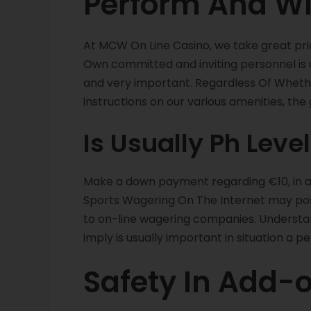
Perform And W
At MCW On Line Casino, we take great prid
Own committed and inviting personnel is 
and very important. Regardless Of Whether 
instructions on our various amenities, the 
Is Usually Ph Leve
Make a down payment regarding €10, in add
Sports Wagering On The Internet may poss
to on-line wagering companies. Understan
imply is usually important in situation a 
Safety In Add-o