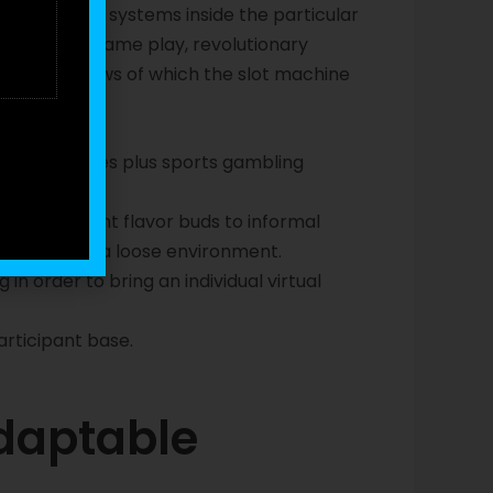
ticular major systems inside the particular
er engaging game play, revolutionary
Thailand shows of which the slot machine
e online games plus sports gambling
e your current flavor buds to informal
lavors within a loose environment.
 order to bring an individual virtual
articipant base.
daptable