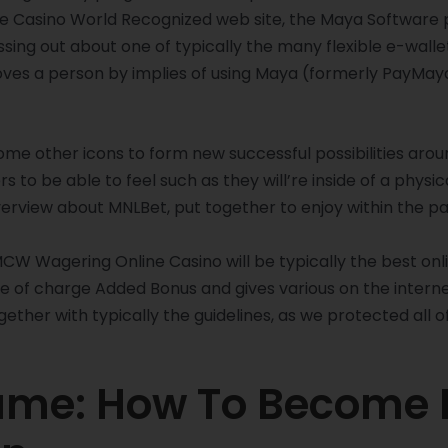
line Casino World Recognized web site, the Maya Softwar
ssing out about one of typically the many flexible e-walle
ves a person by implies of using Maya (formerly PayMaya
me other icons to form new successful possibilities aroun
o be able to feel such as they will’re inside of a physica
verview about MNLBet, put together to enjoy within the pa
W Wagering Online Casino will be typically the best onli
free of charge Added Bonus and gives various on the intern
ogether with typically the guidelines, as we protected all
me: How To Become In