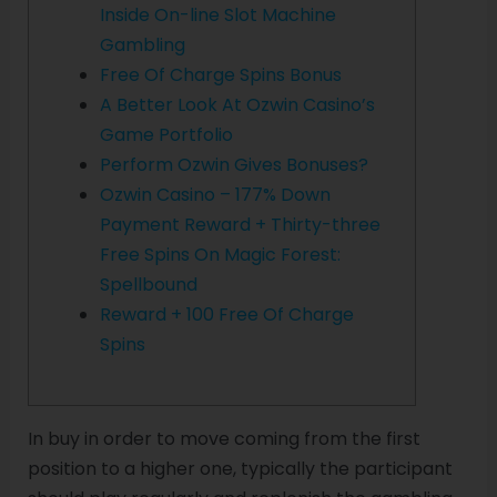
Inside On-line Slot Machine
Gambling
Free Of Charge Spins Bonus
A Better Look At Ozwin Casino’s
Game Portfolio
Perform Ozwin Gives Bonuses?
Ozwin Casino – 177% Down
Payment Reward + Thirty-three
Free Spins On Magic Forest:
Spellbound
Reward + 100 Free Of Charge
Spins
In buy in order to move coming from the first
position to a higher one, typically the participant