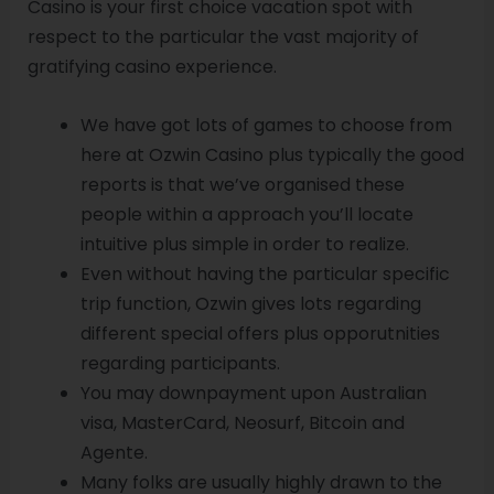
Casino is your first choice vacation spot with
respect to the particular the vast majority of
gratifying casino experience.
We have got lots of games to choose from
here at Ozwin Casino plus typically the good
reports is that we’ve organised these
people within a approach you’ll locate
intuitive plus simple in order to realize.
Even without having the particular specific
trip function, Ozwin gives lots regarding
different special offers plus opporutnities
regarding participants.
You may downpayment upon Australian
visa, MasterCard, Neosurf, Bitcoin and
Agente.
Many folks are usually highly drawn to the