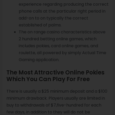
experience regarding producing the correct
phone calls at the particular right period in
add-on to on typically the correct
established of palms.
The on range casino characteristics above
2 hundred betting online games, which
includes pokies, card online games, and
roulette, all powered by simply Actual Time
Gaming application.
The Most Attractive Online Pokies
Which You Can Play For Free
There is usually a $25 minimum deposit and a $100
minimum drawback. Players usually are limited in
buy to withdrawals of $7,five-hundred for each
few days, in addition to they will do not be