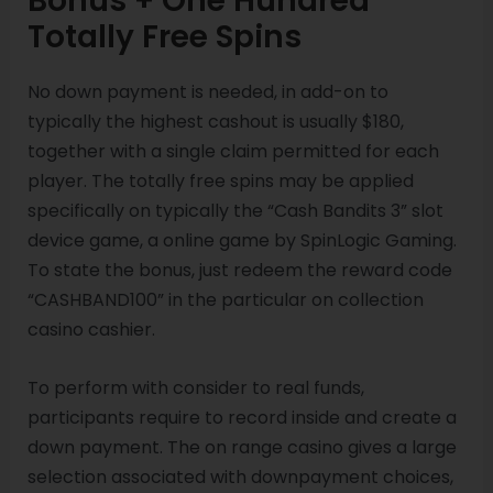
Bonus + One Hundred
Totally Free Spins
No down payment is needed, in add-on to
typically the highest cashout is usually $180,
together with a single claim permitted for each
player. The totally free spins may be applied
specifically on typically the “Cash Bandits 3” slot
device game, a online game by SpinLogic Gaming.
To state the bonus, just redeem the reward code
“CASHBAND100” in the particular on collection
casino cashier.
To perform with consider to real funds,
participants require to record inside and create a
down payment. The on range casino gives a large
selection associated with downpayment choices,