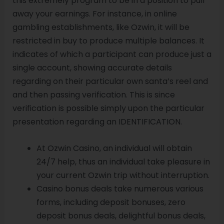
this extremely program to be in a position to pull
away your earnings. For instance, in online
gambling establishments, like Ozwin, it will be
restricted in buy to produce multiple balances. It
indicates of which a participant can produce just a
single account, showing accurate details
regarding on their particular own santa’s reel and
and then passing verification. This is since
verification is possible simply upon the particular
presentation regarding an IDENTIFICATION.
At Ozwin Casino, an individual will obtain
24/7 help, thus an individual take pleasure in
your current Ozwin trip without interruption.
Casino bonus deals take numerous various
forms, including deposit bonuses, zero
deposit bonus deals, delightful bonus deals,