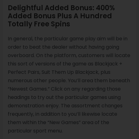
Delightful Added Bonus: 400%
Added Bonus Plus A Hundred
Totally Free Spins
In general, the particular game play aim will be in
order to beat the dealer without having going
overboard. On the platform, customers will locate
this sort of versions of the game as Blackjack +
Perfect Pairs, Suit Them Up Blackjack, plus
numerous other people. You’ll area them beneath
“Newest Games.” Click on any regarding those
headings to try out the particular games using
demonstration enjoy. The assortment changes
frequently, in addition to you’ll likewise locate
them within the “New Games” area of the
particular sport menu.