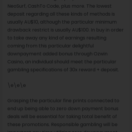
NeoSurf, CashTo Code, plus more. The lowest
deposit regarding all these kinds of methods is
usually AU$10, although the particular minimum
drawback restrict is usually AU$100. In buy in order
to take away any kind of earnings resulting
coming from this particular delightful
downpayment added bonus through Ozwin
Casino, an individual should meet the particular
gambling specifications of 30x reward + deposit.
\e\e\e
Grasping the particular fine prints connected to
end up being able to zero down payment bonus
deals will be essential for taking total benefit of
these promotions. Responsible gambling will be