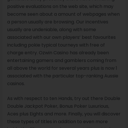
positive evaluations on the web site, which may
become seen about a amount of webpages when
a person usually are browsing. Our incentives
usually are undeniable, along with some
associated with our own players’ best favourites
including pokie typical tourneys with free of
charge entry. Ozwin Casino has already been
entertaining gamers and gamblers coming from
all above the world for several years plus is now 1
associated with the particular top-ranking Aussie
casinos.
As with respect to ten Hands, try out there Double
Double Jackpot Poker, Bonus Poker Luxurious,
Aces plus Eights and more. Finally, you will discover
these types of titles in addition to even more