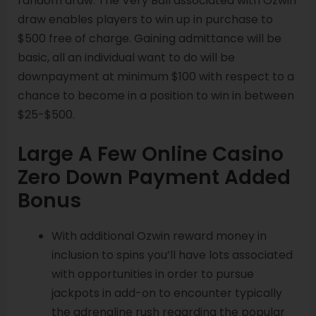
random draw. The Very Ball associated with Ozwin
draw enables players to win up in purchase to
$500 free of charge. Gaining admittance will be
basic, all an individual want to do will be
downpayment at minimum $100 with respect to a
chance to become in a position to win in between
$25-$500.
Large A Few Online Casino
Zero Down Payment Added
Bonus
With additional Ozwin reward money in
inclusion to spins you’ll have lots associated
with opportunities in order to pursue
jackpots in add-on to encounter typically
the adrenaline rush regarding the popular