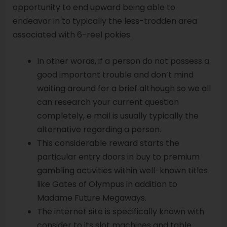
opportunity to end upward being able to
endeavor in to typically the less-trodden area
associated with 6-reel pokies.
In other words, if a person do not possess a
good important trouble and don’t mind
waiting around for a brief although so we all
can research your current question
completely, e mail is usually typically the
alternative regarding a person.
This considerable reward starts the
particular entry doors in buy to premium
gambling activities within well-known titles
like Gates of Olympus in addition to
Madame Future Megaways.
The internet site is specifically known with
consider to its slot machines and table