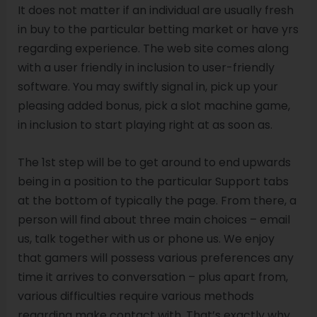
It does not matter if an individual are usually fresh
in buy to the particular betting market or have yrs
regarding experience. The web site comes along
with a user friendly in inclusion to user-friendly
software. You may swiftly signal in, pick up your
pleasing added bonus, pick a slot machine game,
in inclusion to start playing right at as soon as.
The 1st step will be to get around to end upwards
being in a position to the particular Support tabs
at the bottom of typically the page. From there, a
person will find about three main choices – email
us, talk together with us or phone us. We enjoy
that gamers will possess various preferences any
time it arrives to conversation – plus apart from,
various difficulties require various methods
regarding make contact with. That’s exactly why,