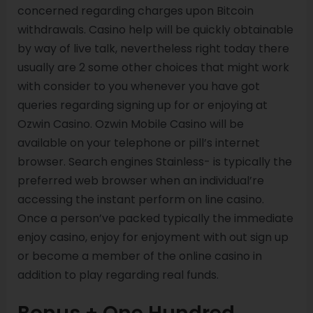
concerned regarding charges upon Bitcoin
withdrawals. Casino help will be quickly obtainable
by way of live talk, nevertheless right today there
usually are 2 some other choices that might work
with consider to you whenever you have got
queries regarding signing up for or enjoying at
Ozwin Casino. Ozwin Mobile Casino will be
available on your telephone or pill’s internet
browser. Search engines Stainless- is typically the
preferred web browser when an individual’re
accessing the instant perform on line casino.
Once a person’ve packed typically the immediate
enjoy casino, enjoy for enjoyment with out sign up
or become a member of the online casino in
addition to play regarding real funds.