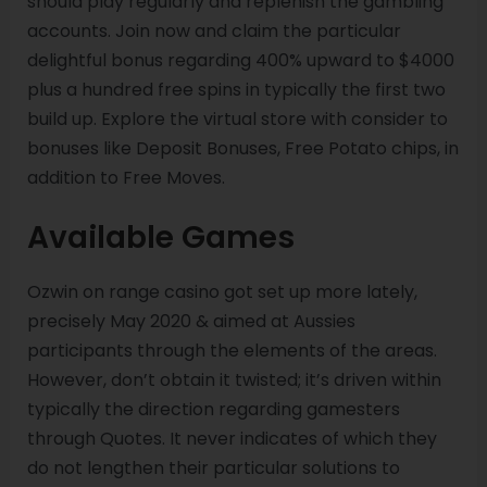
should play regularly and replenish the gambling
accounts. Join now and claim the particular
delightful bonus regarding 400% upward to $4000
plus a hundred free spins in typically the first two
build up. Explore the virtual store with consider to
bonuses like Deposit Bonuses, Free Potato chips, in
addition to Free Moves.
Available Games
Ozwin on range casino got set up more lately,
precisely May 2020 & aimed at Aussies
participants through the elements of the areas.
However, don’t obtain it twisted; it’s driven within
typically the direction regarding gamesters
through Quotes. It never indicates of which they
do not lengthen their particular solutions to