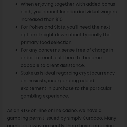
When enjoying together with added bonus
cash, you cannot location individual wagers
increased than $10.
For Pokies and Slots, you’ll need the next
option straight down about typically the
primary food selection.
For any concerns, sense free of charge in
order to reach out there to become
capable to client assistance.
Stake.us is ideal regarding cryptocurrency
enthusiasts, incorporating added
excitement in purchase to the particular
gambling experience.
As an RTG on-line online casino, we have a
gambling permit issued by simply Curacao. Many
gamblers away presently there have remaining