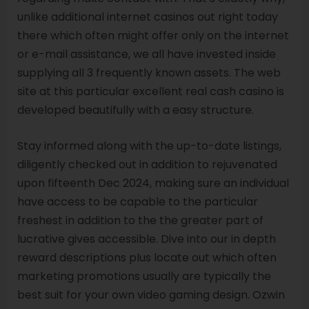
unlike additional internet casinos out right today
there which often might offer only on the internet
or e-mail assistance, we all have invested inside
supplying all 3 frequently known assets. The web
site at this particular excellent real cash casino is
developed beautifully with a easy structure.
Stay informed along with the up-to-date listings,
diligently checked out in addition to rejuvenated
upon fifteenth Dec 2024, making sure an individual
have access to be capable to the particular
freshest in addition to the the greater part of
lucrative gives accessible. Dive into our in depth
reward descriptions plus locate out which often
marketing promotions usually are typically the
best suit for your own video gaming design. Ozwin