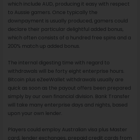
which include AUD, producing it easy with respect
to Aussie gamers. Once typically the
downpayment is usually produced, gamers could
declare their particular delightful added bonus,
which often consists of a hundred free spins and a
200% match up added bonus.
The internal digesting time with regard to
withdrawals will be forty eight enterprise hours.
Bitcoin plus eZeeWallet withdrawals usually are
quick as soon as the payout offers been prepared
simply by our own financial division. Bank Transfer
will take many enterprise days and nights, based
upon your own lender.
Players could employ Australian visa plus Master
card, lender exchanges, prepaid credit cards from