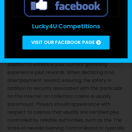
individual’ve in no way observed before.
These elements may improve your current
gaming encounter plus prospective advantages.
Lucky4U Competitions
Yes, current participants may benefit through
continuous zero deposit gives, loyalty applications,
VISIT OUR FACEBOOK PAGE
and unique promotions. These additional bonuses
can end up being a great method to become in a
position to enhance your current gambling
experience plus rewards. When declaring a no
downpayment reward, ensuring the safety in
addition to security associated with the particular
on the internet on collection casino is usually
paramount. Players should appearance with
respect to casinos that usually are certified plus
controlled by reliable authorities, such as the The
state of nevada Gaming Control Board or typically