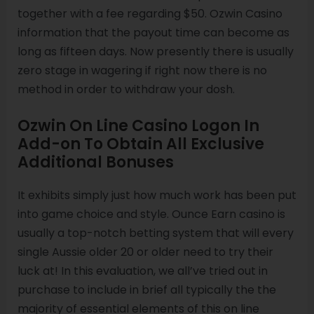
together with a fee regarding $50. Ozwin Casino
information that the payout time can become as
long as fifteen days. Now presently there is usually
zero stage in wagering if right now there is no
method in order to withdraw your dosh.
Ozwin On Line Casino Logon In
Add-on To Obtain All Exclusive
Additional Bonuses
It exhibits simply just how much work has been put
into game choice and style. Ounce Earn casino is
usually a top-notch betting system that will every
single Aussie older 20 or older need to try their
luck at! In this evaluation, we all’ve tried out in
purchase to include in brief all typically the the
majority of essential elements of this on line