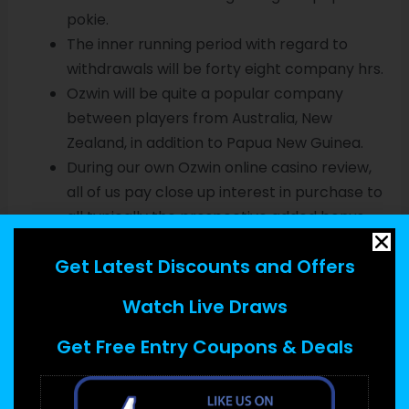
pokie.
The inner running period with regard to
withdrawals will be forty eight company hrs.
Ozwin will be quite a popular company
between players from Australia, New
Zealand, in addition to Papua New Guinea.
During our own Ozwin online casino review,
all of us pay close up interest in purchase to
all typically the prospective added bonus
gives regarding Australian players.
Get Latest Discounts and Offers
Ozwin is an RTG online casino working online
with a good effective legal permit given
Watch Live Draws
through Curacao with regard to gambling.
Kickstart your own gaming journey along
Get Free Entry Coupons & Deals
with Ozwin Casino today and traverse a
world of slot machine encounters like an