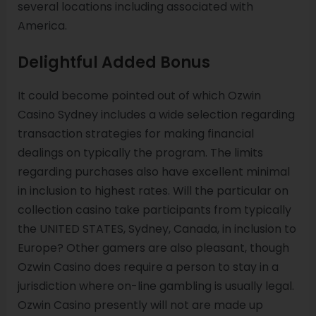
several locations including associated with
America.
Delightful Added Bonus
It could become pointed out of which Ozwin
Casino Sydney includes a wide selection regarding
transaction strategies for making financial
dealings on typically the program. The limits
regarding purchases also have excellent minimal
in inclusion to highest rates. Will the particular on
collection casino take participants from typically
the UNITED STATES, Sydney, Canada, in inclusion to
Europe? Other gamers are also pleasant, though
Ozwin Casino does require a person to stay in a
jurisdiction where on-line gambling is usually legal.
Ozwin Casino presently will not are made up