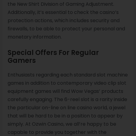
the New Shirt Division of Gaming Adjustment.
Additionally, it’s essential to check the casino’s
protection actions, which includes security and
firewalls, to be able to protect your personal and
monetary information.
Special Offers For Regular
Gamers
Enthusiasts regarding each standard slot machine
games in addition to contemporary video clip slot
equipment games will find Wow Vegas’ products
carefully engaging. The 6-reel slot is a rarity inside
the particular on-line on line casino world, a jewel
that will be hard to be in a position to appear by
simply. At Ozwin Casino, we all’re happy to be
capable to provide you together with the