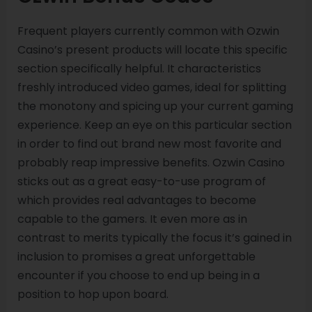
Frequent players currently common with Ozwin
Casino’s present products will locate this specific
section specifically helpful. It characteristics
freshly introduced video games, ideal for splitting
the monotony and spicing up your current gaming
experience. Keep an eye on this particular section
in order to find out brand new most favorite and
probably reap impressive benefits. Ozwin Casino
sticks out as a great easy-to-use program of
which provides real advantages to become
capable to the gamers. It even more as in
contrast to merits typically the focus it’s gained in
inclusion to promises a great unforgettable
encounter if you choose to end up being in a
position to hop upon board.