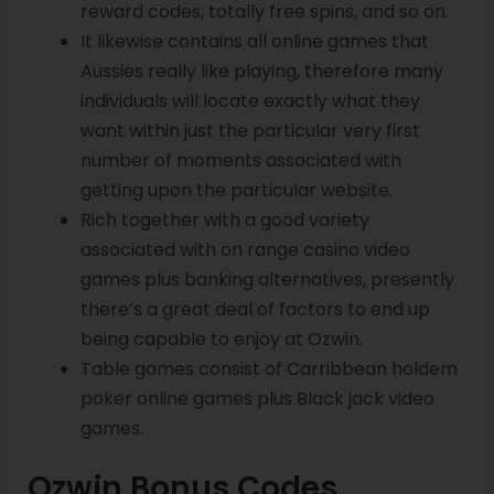
reward codes, totally free spins, and so on.
It likewise contains all online games that
Aussies really like playing, therefore many
individuals will locate exactly what they
want within just the particular very first
number of moments associated with
getting upon the particular website.
Rich together with a good variety
associated with on range casino video
games plus banking alternatives, presently
there’s a great deal of factors to end up
being capable to enjoy at Ozwin.
Table games consist of Carribbean holdem
poker online games plus Black jack video
games.
Ozwin Bonus Codes