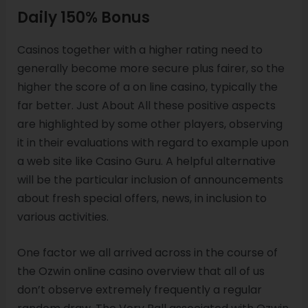
Daily 150% Bonus
Casinos together with a higher rating need to
generally become more secure plus fairer, so the
higher the score of a on line casino, typically the
far better. Just About All these positive aspects
are highlighted by some other players, observing
it in their evaluations with regard to example upon
a web site like Casino Guru. A helpful alternative
will be the particular inclusion of announcements
about fresh special offers, news, in inclusion to
various activities.
One factor we all arrived across in the course of
the Ozwin online casino overview that all of us
don’t observe extremely frequently a regular