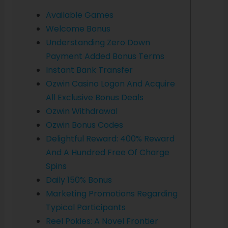
Available Games
Welcome Bonus
Understanding Zero Down
Payment Added Bonus Terms
Instant Bank Transfer
Ozwin Casino Logon And Acquire
All Exclusive Bonus Deals
Ozwin Withdrawal
Ozwin Bonus Codes
Delightful Reward: 400% Reward
And A Hundred Free Of Charge
Spins
Daily 150% Bonus
Marketing Promotions Regarding
Typical Participants
Reel Pokies: A Novel Frontier