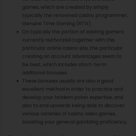
games, which are created by simply
typically the renowned casino programmer,
Genuine Time Gaming (RTG).
On typically the portion of existing gamers
currently authorized together with this
particular online casino site, the particular
creating an account advantages seem to
be best, which includes short-term
additional bonuses.
These bonuses usually are also a good
excellent method in order to practice and
develop your holdem poker expertise, and
also to end upwards being able to discover
various varieties of casino video games,
boosting your general gambling proficiency.