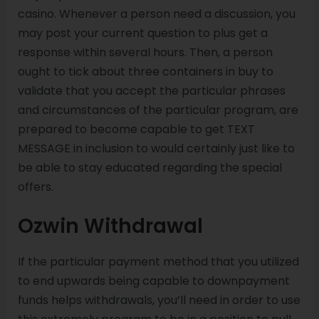
casino. Whenever a person need a discussion, you
may post your current question to plus get a
response within several hours. Then, a person
ought to tick about three containers in buy to
validate that you accept the particular phrases
and circumstances of the particular program, are
prepared to become capable to get TEXT
MESSAGE in inclusion to would certainly just like to
be able to stay educated regarding the special
offers.
Ozwin Withdrawal
If the particular payment method that you utilized
to end upwards being capable to downpayment
funds helps withdrawals, you’ll need in order to use