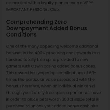
associated with a loyalty plan or even a VERY
IMPORTANT PERSONEL Club.
Comprehending Zero
Downpayment Added Bonus
Conditions
One of the many appealing welcome additional
bonuses is the 400% procuring and upwards to a
hundred totally free spins provided to new
gamers with Ozwin casino added bonus codes.
This reward has wagering specifications of 60-
times the particular value associated with the
bonus. Therefore, when an individual win ten zł
through your totally free spins, a person will have
in order to place bets worth 600 zł inside total in
purchase to unlock your added bonus cash plus