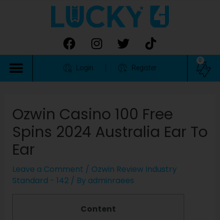
0
Login
Register
Ozwin Casino 100 Free
Spins 2024 Australia Ear To
Ear
Leave a Comment
/
Ozwin Review Industry
Standard - 142
/ By
adminraees
Content