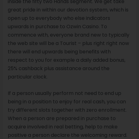
inside the fifty two Hands segment. We get take
great pride in within our devotion system, which is
open up to everybody who else indicators
upwards in purchase to Ozwin Casino. To
commence with, everyone brand new to typically
the web site will be a Tourist – plus right right now
there will end upwards being benefits with
respect to you for example a daily added bonus,
25% cashback plus assistance around the
particular clock.
If a person usually perform not need to end up
being in a position to enjoy for real cash, you can
try different slots together with zero enrollment.
When a person are prepared in purchase to
acquire involved in real betting, help to make
positive a person declare the welcoming reward.