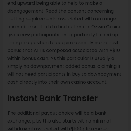
end upward being able to help to make a
disengagement. Read the content concerning
betting requirements associated with on range
casino bonus deals to find out more. Ozwin Casino
gives new participants an opportunity to end up
being in a position to acquire a simply no deposit
bonus that will is composed associated with A$10
within bonus cash. As this particular is usually a
simply no downpayment added bonus, claiming it
will not need participants in buy to downpayment
cash directly into their own casino account.
Instant Bank Transfer
The additional payout choice will be a bank
exchange, plus this also starts with a minimal
withdrawal associated with $100 plus comes