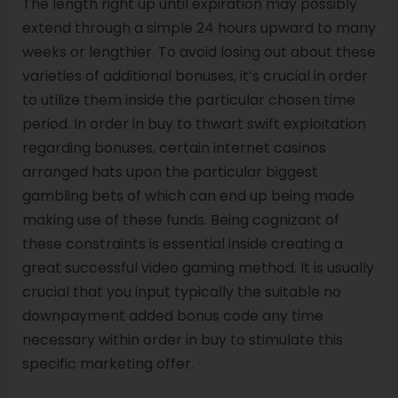
The length right up until expiration may possibly
extend through a simple 24 hours upward to many
weeks or lengthier. To avoid losing out about these
varieties of additional bonuses, it’s crucial in order
to utilize them inside the particular chosen time
period. In order in buy to thwart swift exploitation
regarding bonuses, certain internet casinos
arranged hats upon the particular biggest
gambling bets of which can end up being made
making use of these funds. Being cognizant of
these constraints is essential inside creating a
great successful video gaming method. It is usually
crucial that you input typically the suitable no
downpayment added bonus code any time
necessary within order in buy to stimulate this
specific marketing offer.